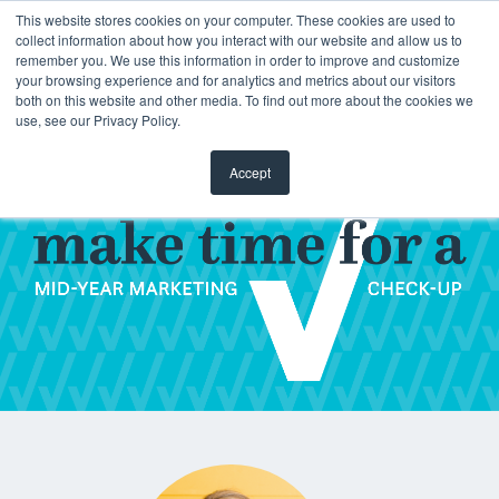
This website stores cookies on your computer. These cookies are used to
collect information about how you interact with our website and allow us to
remember you. We use this information in order to improve and customize
your browsing experience and for analytics and metrics about our visitors
both on this website and other media. To find out more about the cookies we
use, see our Privacy Policy.
Accept