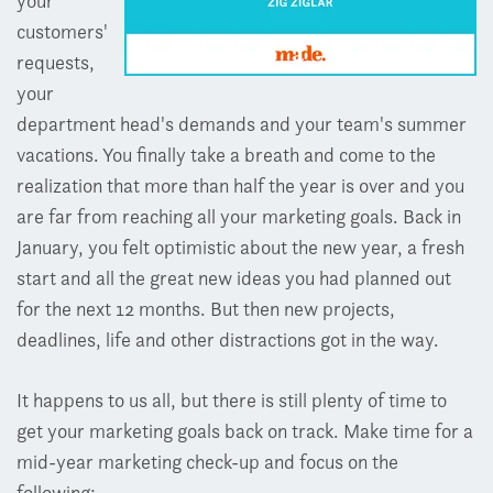
your
customers'
requests,
your
department head's demands and your team's summer
vacations. You finally take a breath and come to the
realization that more than half the year is over and you
are far from reaching all your marketing goals. Back in
January, you felt optimistic about the new year, a fresh
start and all the great new ideas you had planned out
for the next 12 months. But then new projects,
deadlines, life and other distractions got in the way.
It happens to us all, but there is still plenty of time to
get your marketing goals back on track. Make time for a
mid-year marketing check-up and focus on the
following: