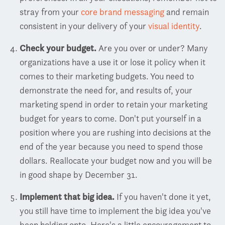
stray from your
core brand messaging
and remain
consistent in your delivery of your
visual identity
.
Check your budget.
Are you over or under? Many
organizations have a use it or lose it policy when it
comes to their marketing budgets. You need to
demonstrate the need for, and results of, your
marketing spend in order to retain your marketing
budget for years to come. Don't put yourself in a
position where you are rushing into decisions at the
end of the year because you need to spend those
dollars. Reallocate your budget now and you will be
in good shape by December 31.
Implement that big idea.
If you haven't done it yet,
you still have time to implement the big idea you've
been holding onto. Here's a little encouragement to