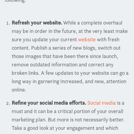
Refresh your website.
While a complete overhaul
may be in order in the future, at the very least make
sure you update your current
website
with fresh
content. Publish a series of new blogs, switch out
those images that have been there since launch,
remove outdated information and correct any
broken links. A few updates to your website can go a
long way in garnering increased, and new, attention
online.
Refine your social media efforts.
Social media
is a
must and it can be a critical portion of your overall
marketing plan. But more is not necessarily better.
Take a good look at your engagement and which