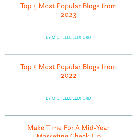
Top 5 Most Popular Blogs from
2023
BY MICHELLE LEDFORD
Top 5 Most Popular Blogs from
2022
BY MICHELLE LEDFORD
Make Time For A Mid-Year
Marketing Check-Up