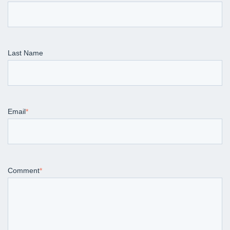
Last Name
Email
*
Comment
*