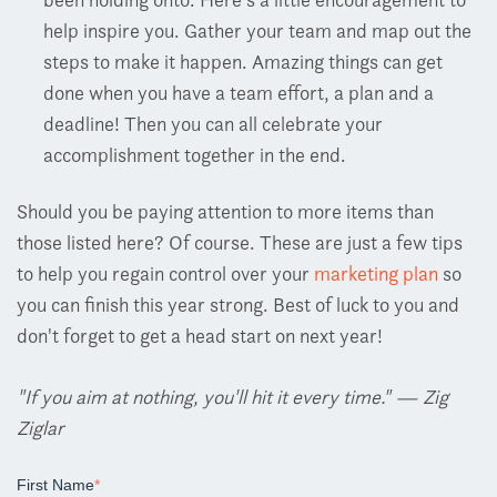
help inspire you. Gather your team and map out the
steps to make it happen. Amazing things can get
done when you have a team effort, a plan and a
deadline! Then you can all celebrate your
accomplishment together in the end.
Should you be paying attention to more items than
those listed here? Of course. These are just a few tips
to help you regain control over your
marketing plan
so
you can finish this year strong. Best of luck to you and
don't forget to get a head start on next year!
"If you aim at nothing, you'll hit it every time." — Zig
Ziglar
First Name
*