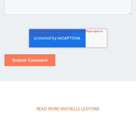
READ MORE MICHELLE LEDFORD