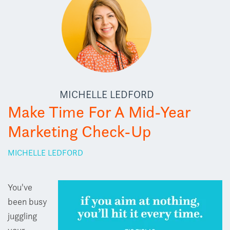
MICHELLE LEDFORD
Make Time For A Mid-Year
Marketing Check-Up
MICHELLE LEDFORD
You've
been busy
juggling