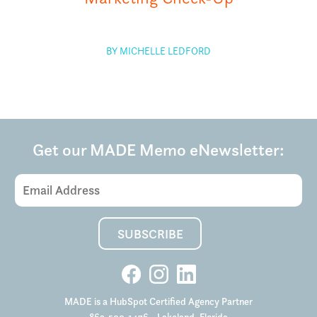
BY MICHELLE LEDFORD
Get our MADE Memo eNewsletter:
MADE is a HubSpot Certified Agency Partner
863-500-1476
• Lakeland, Florida