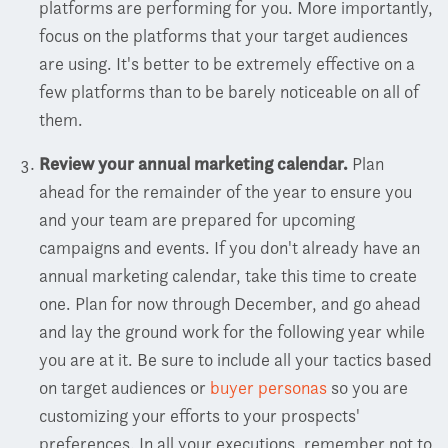
platforms are performing for you. More importantly,
focus on the platforms that your target audiences
are using. It's better to be extremely effective on a
few platforms than to be barely noticeable on all of
them.
Review your annual marketing calendar.
Plan
ahead for the remainder of the year to ensure you
and your team are prepared for upcoming
campaigns and events. If you don't already have an
annual marketing calendar, take this time to create
one. Plan for now through December, and go ahead
and lay the ground work for the following year while
you are at it. Be sure to include all your tactics based
on target audiences or
buyer personas
so you are
customizing your efforts to your prospects'
preferences.
In all your executions, remember not to