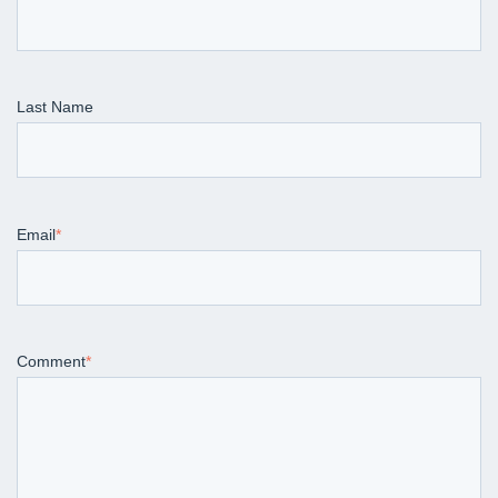
Last Name
Email
*
Comment
*