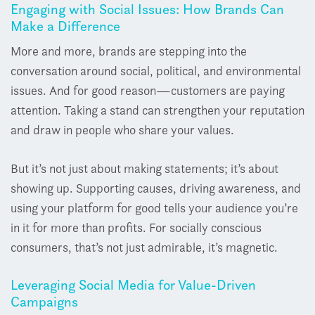
Engaging with Social Issues: How Brands Can
Make a Difference
More and more, brands are stepping into the
conversation around social, political, and environmental
issues. And for good reason
—
customers are paying
attention. Taking a stand can strengthen your reputation
and draw in people who share your values.
But it’s not just about making statements; it’s about
showing up. Supporting causes, driving awareness, and
using your platform for good tells your audience you’re
in it for more than profits. For socially conscious
consumers, that’s not just admirable, it’s magnetic.
Leveraging Social Media for Value-Driven
Campaigns