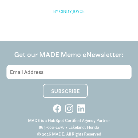
BY CINDY JOYCE
Get our MADE Memo eNewsletter:
MADE is a HubSpot Certified Agency Partner
863-500-1476
• Lakeland, Florida
© 2026 MADE. All Rights Reserved