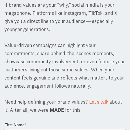
If brand values are your “why,” social media is your
megaphone. Platforms like Instagram, TikTok, and X
give you a direct line to your audience
—
especially
younger generations.
Value-driven campaigns can highlight your
commitments, share behind-the-scenes moments,
showcase community involvement, or even feature your
customers living out those same values. When your
content feels genuine and reflects what matters to your
audience, engagement follows naturally.
Need help defining your brand values?
Let’s talk
about
it!
After all, we were
MADE
for this.
First Name
*