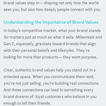
brand values step in—shaping not only how the world
sees you, but also how deeply people connect with you.
Understanding the Importance of Brand Values
In today’s competitive market, what your brand
stands
for
matters just as much as what it sells. Millennials and
Gen Z, especially, gravitate toward brands that align
with their personal beliefs and lifestyles. They’re
looking for more than products—they want purpose.
Clear, authentic brand values help you stand out in a
crowded space. When you communicate them well,
you’re not just selling, you’re building real connections.
And those connections can lead to something every
brand dreams of: loyal customers who believe in you
enough to tell their friends.