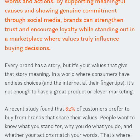
words and actions. By supporting meaningful
causes and showing genuine commitment
through social media, brands can strengthen
trust and encourage loyalty while standing out in
a marketplace where values truly influence
buying decisions.
Every brand has a story, but it’s your values that give
that story meaning. In a world where consumers have
endless choices (and the internet at their fingertips), it’s
not enough to have a great product or clever marketing.
A recent study found that
82%
of customers prefer to
buy from brands that share their values.
People want to
k
now
what you stand for
,
why you do what you do
, an
d
whether your actions match your words. That’s where