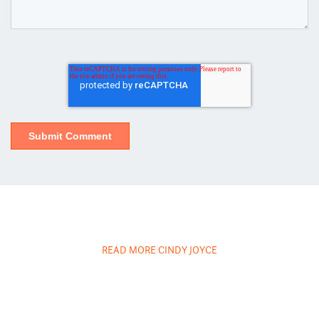
READ MORE CINDY JOYCE