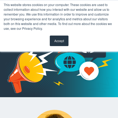
This website stores cookies on your computer. These cookies are used to
collect information about how you interact with our website and allow us to
remember you. We use this information in order to improve and customize
your browsing experience and for analytics and metrics about our visitors
both on this website and other media. To find out more about the cookies we
use, see our Privacy Policy.
Accept