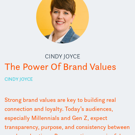
CINDY JOYCE
The Power Of Brand Values
CINDY JOYCE
Strong brand values are key to building real
connection and loyalty. Today’s audiences,
especially Millennials and Gen Z, expect
transparency, purpose, and consistency between