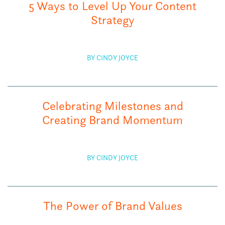
5 Ways to Level Up Your Content
Strategy
BY CINDY JOYCE
Celebrating Milestones and
Creating Brand Momentum
BY CINDY JOYCE
The Power of Brand Values