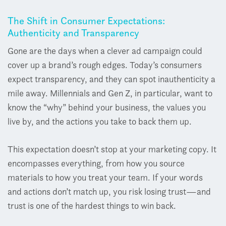
The Shift in Consumer Expectations:
Authenticity and Transparency
Gone are the days when a clever ad campaign could
cover up a brand’s rough edges. Today’s consumers
expect transparency, and they can spot inauthenticity a
mile away. Millennials and Gen Z, in particular, want to
know the “why” behind your business, the values you
live by, and the actions you take to back them up.
This expectation doesn’t stop at your marketing copy. It
encompasses everything, from how you source
materials to how you treat your team. If your words
and actions don’t match up, you risk losing trust—and
trust is one of the hardest things to win back.