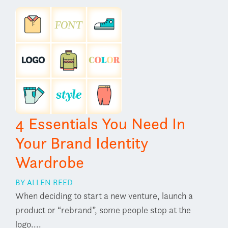
4 Essentials You Need In
Your Brand Identity
Wardrobe
BY ALLEN REED
When deciding to start a new venture, launch a
product or “rebrand”, some people stop at the
logo....