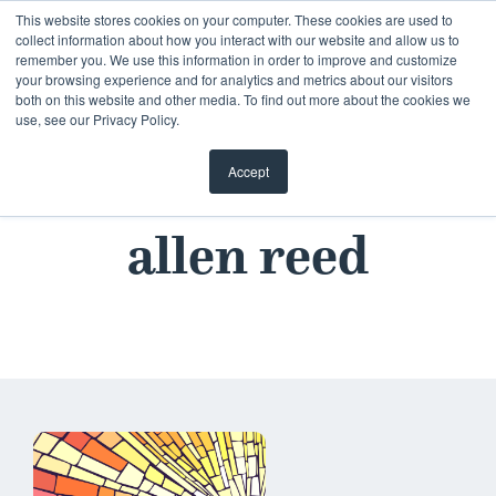
This website stores cookies on your computer. These cookies are used to
collect information about how you interact with our website and allow us to
remember you. We use this information in order to improve and customize
your browsing experience and for analytics and metrics about our visitors
both on this website and other media. To find out more about the cookies we
use, see our Privacy Policy.
Accept
allen reed