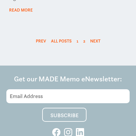
READ MORE
PREV
ALL POSTS
1
2
NEXT
Get our MADE Memo eNewsletter: