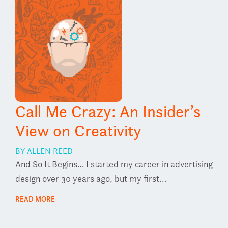
Call Me Crazy: An Insider’s
View on Creativity
BY ALLEN REED
And So It Begins… I started my career in advertising
design over 30 years ago, but my first...
READ MORE