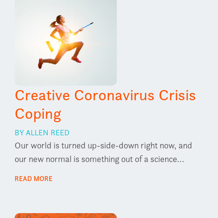
Creative Coronavirus Crisis
Coping
BY ALLEN REED
Our world is turned up-side-down right now, and
our new normal is something out of a science...
READ MORE