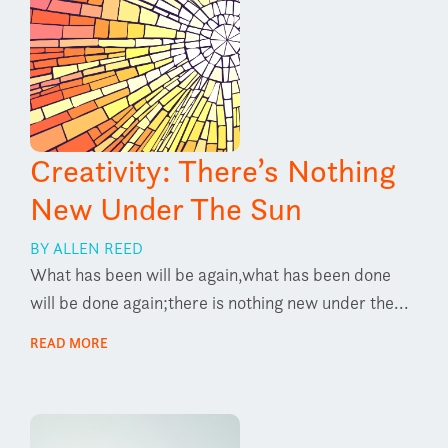
Creativity: There’s Nothing
New Under The Sun
BY ALLEN REED
What has been will be again,what has been done
will be done again;there is nothing new under the...
READ MORE