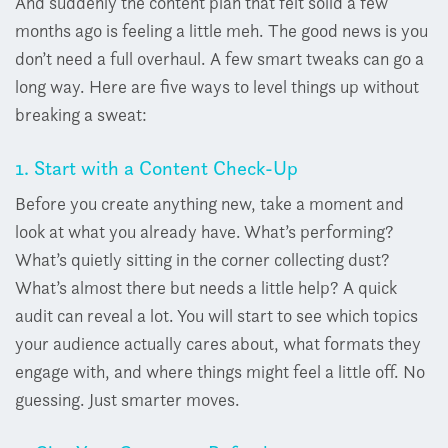
And suddenly the content plan that felt solid a few
months ago is feeling a little meh. The good news is you
don’t need a full overhaul. A few smart tweaks can go a
long way. H
ere are five ways to level things up without
breaking a sweat:
1. Start with a Content Check-Up
Before you create anything new, take a moment and
look at what you already have. W
hat’s performing?
What’s quietly sitting in the corner collecting dust?
What’s almost there but needs a little help?
A quick
audit can reveal a lot. You will start to see which topics
your audience actually cares about, what formats they
engage with, and where things might feel a little off.
No
guessing. Just smarter moves.