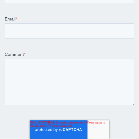
Email
*
Comment
*