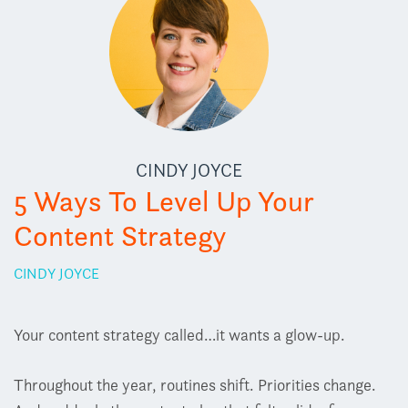
CINDY JOYCE
5 Ways To Level Up Your
Content Strategy
CINDY JOYCE
Your content strategy called…it wants a glow-up.
Throughout the year, routines shift. Priorities change.