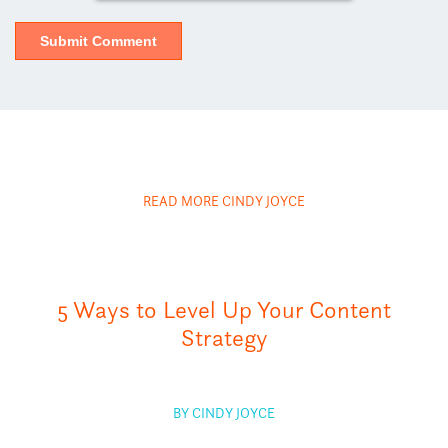
READ MORE CINDY JOYCE
5 Ways to Level Up Your Content
Strategy
BY CINDY JOYCE