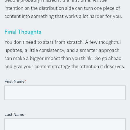
intention on the distribution side can turn one piece of
content into something that works a lot harder for you.
Final Thoughts
You don't need to start from scratch.
A few thoughtful
updates, a little consistency, and a smarter approach
can make a bigger impact than you think.
So go ahead
and give your content strategy the attention it deserves.
First Name
*
Last Name