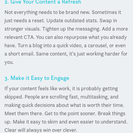
2. Give Your Content a Refresh
Not everything needs to be brand new. Sometimes it
just needs a reset.
Update outdated stats. Swap in
stronger visuals. Tighten up the messaging. Add a more
relevant CTA.
You can also repurpose what you already
have. Turn a blog into a quick video, a carousel, or even
a short email.
Same content, it's just working harder for
you.
3. Make it Easy to Engage
If your content feels like work, it is probably getting
skipped.
People are scrolling fast, multitasking, and
making quick decisions about what is worth their time.
Meet them there.
Get to the point sooner. Break things
up. Make it easy to skim and even easier to understand.
Clear will always win over clever.