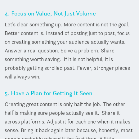
4. Focus on Value, Not Just Volume
Let’s clear something up. More content is not the goal.
Better content is.
Instead of posting just to post, focus
on creating something your audience actually wants.
Answer a real question. Solve a problem. Share
something worth saving.
If it is not helpful, it is
probably getting scrolled past.
Fewer, stronger pieces
will always win.
5. Have a Plan for Getting It Seen
Creating great content is only half the job. The other
half is making sure people actually see it.
Share it
across platforms. Adjust it for each one when it makes
sense. Bring it back again later because, honestly, most
people probably missed it the first time.
A little