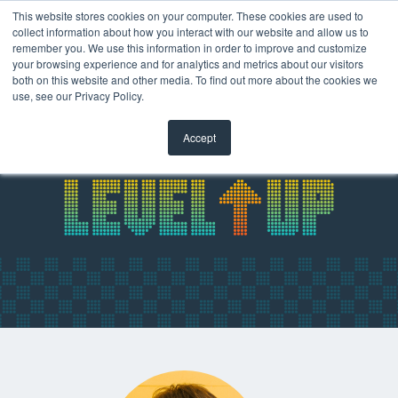
This website stores cookies on your computer. These cookies are used to
collect information about how you interact with our website and allow us to
remember you. We use this information in order to improve and customize
your browsing experience and for analytics and metrics about our visitors
both on this website and other media. To find out more about the cookies we
use, see our Privacy Policy.
Accept