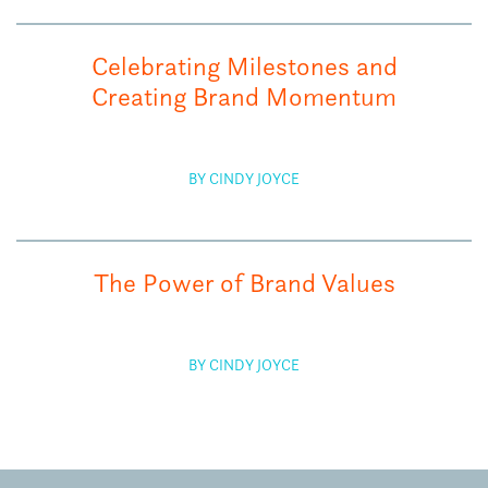
Celebrating Milestones and
Creating Brand Momentum
BY CINDY JOYCE
The Power of Brand Values
BY CINDY JOYCE