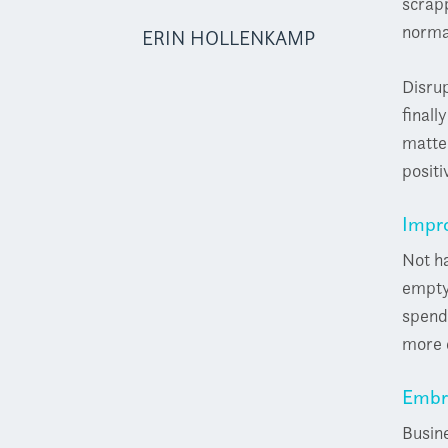
scrapp
norma
ERIN HOLLENKAMP
Disrup
finall
matter
positi
Impro
Not ha
empty 
spend 
more q
Embr
Busine