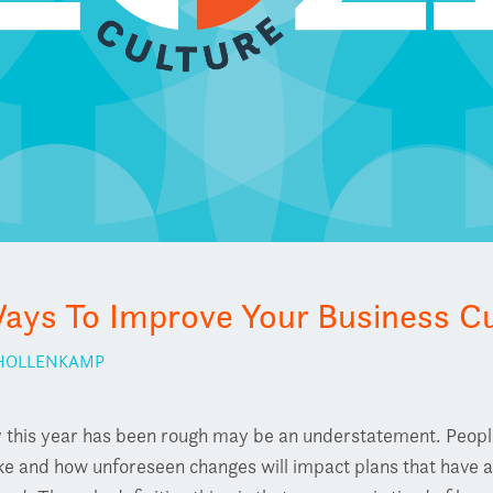
ays To Improve Your Business Cu
 HOLLENKAMP
 this year has been rough may be an understatement. People 
ike and how unforeseen changes will impact plans that have 