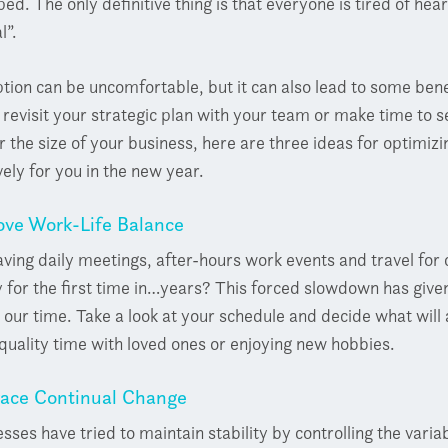
ed. The only definitive thing is that everyone is tired of h
l”.
tion can be uncomfortable, but it can also lead to some ben
y revisit your strategic plan with your team or make time to 
 the size of your business, here are three ideas for optimiz
vely for you in the new year.
ve Work-Life Balance
ving daily meetings, after-hours work events and travel fo
for the first time in…years? This forced slowdown has given
our time. Take a look at your schedule and decide what will
uality time with loved ones or enjoying new hobbies.
ace Continual Change
sses have tried to maintain stability by controlling the var