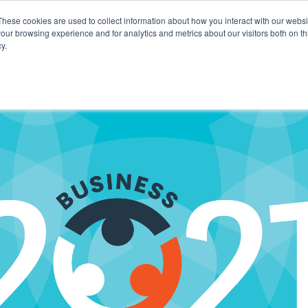
These cookies are used to collect information about how you interact with our webs
our browsing experience and for analytics and metrics about our visitors both on th
y.