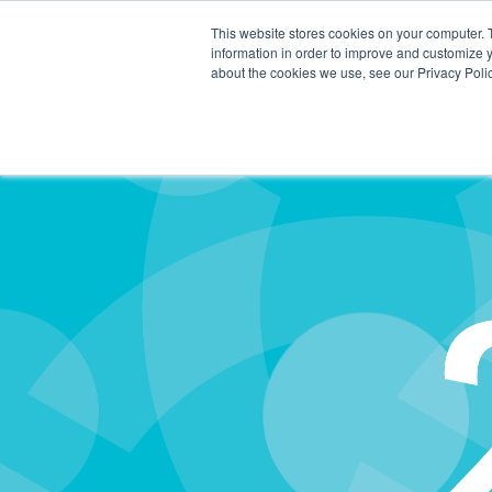
This website stores cookies on your computer. 
information in order to improve and customize y
about the cookies we use, see our Privacy Polic