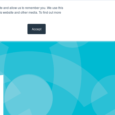
ite and allow us to remember you. We use this
is website and other media. To find out more
Accept