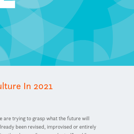
lture In 2021
are trying to grasp what the future will
already been revised, improvised or entirely