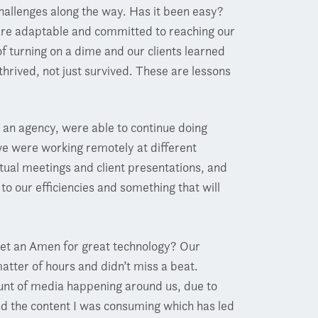
hallenges along the way. Has it been easy?
 are adaptable and committed to reaching our
 turning on a dime and our clients learned
thrived, not just survived. These are lessons
an agency, were able to continue doing
 we were working remotely at different
irtual meetings and client presentations, and
o our efficiencies and something that will
get an Amen for great technology? Our
atter of hours and didn’t miss a beat.
nt of media happening around us, due to
d the content I was consuming which has led