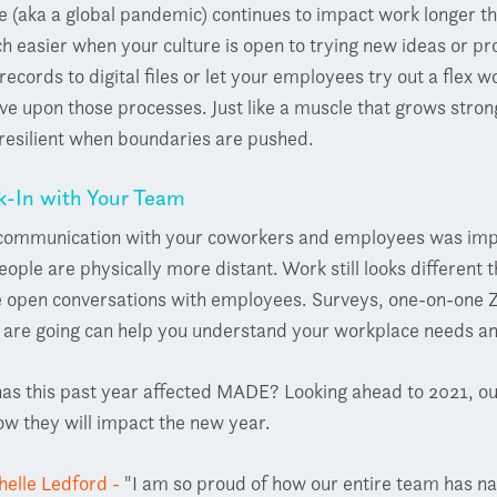
 (aka a global pandemic) continues to impact work longer t
h easier when your culture is open to trying new ideas or pro
records to digital files or let your employees try out a fle
e upon those processes. Just like a muscle that grows stro
resilient when boundaries are pushed.
k-In with Your Team
 communication with your coworkers and employees was impor
eople are physically more distant. Work still looks different 
e open conversations with employees. Surveys, one-on-one Z
s are going can help you understand your workplace needs 
as this past year affected MADE? Looking ahead to 2021, our
w they will impact the new year.
helle Ledford -
"I am so proud of how our entire team has na