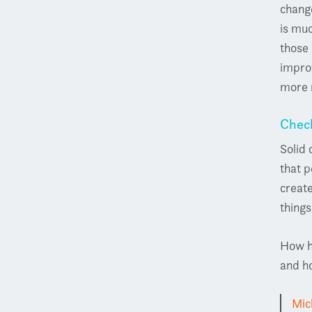
change
is muc
those 
improv
more 
Chec
Solid
that p
creat
thing
How h
and ho
Mic