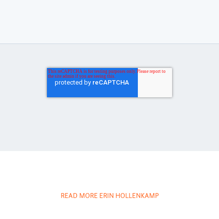
READ MORE ERIN HOLLENKAMP