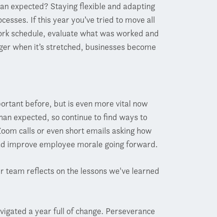
han expected? Staying flexible and adapting
cesses. If this year you’ve tried to move all
x work schedule, evaluate what was worked and
nger when it’s stretched, businesses become
tant before, but is even more vital now
than expected, so continue to find ways to
oom calls or even short emails asking how
and improve employee morale going forward.
 team reflects on the lessons we've learned
vigated a year full of change. Perseverance