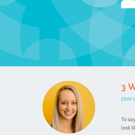
3 W
ERIN
To say
look l