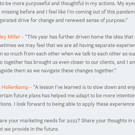
to be more purposeful and thoughtful in my actions. My eye
 missing before and I feel like I’m coming out of this pandem
igorated drive for change and renewed sense of purpose."
ley Miller -
"
This year has further driven home the idea that i
etimes we may feel that we are all having separate experi
rn so much from each other when we talk to each other as our 
0 together has brought us even closer to our clients, and I a
ngside them as we navigate these changes together."
n Hollenkamp -
"A lesson I've learned is to slow down and en
ertain future plans has helped me adapt to be more intention
utions. I look forward to being able to apply these experienc
are your marketing needs for 2021? Share your thoughts in 
t we provide in the future.