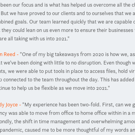
 been our focus and is what has helped us overcome all the c
 But we have proved to our clients and to ourselves that we
bined goals. Our team learned quickly that we are capable of
t they could lean on us even more to ensure their businesses 
re all taking with us into 2021."
en Reed -
"One of my big takeaways from 2020 is how we, as 
t we’ve been doing with little to no disruption. Even though
ts, we were able to put tools in place to access files, hold v
p connected to the team throughout the day. This has added t
tinue to help us be flexible as we move into 2021."
dy Joyce -
"My experience has been two-fold. First, can we 
ncy was able to move from office to home office within in a m
ondly, the shift in time management and overwhelming amou
 pandemic, caused me to be more thoughtful of my words an