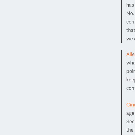
has
No.
com
tha
we a
All
wha
poin
kee
con
Cin
age
Sec
the