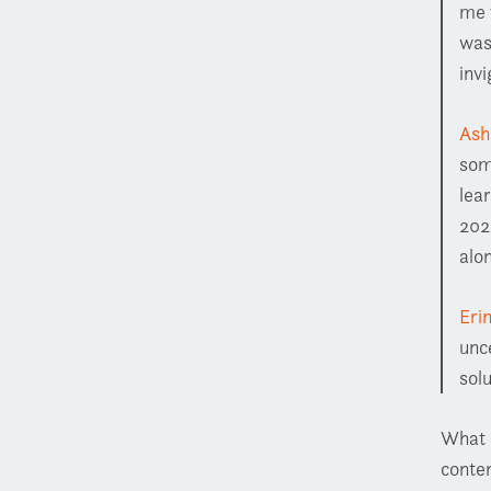
me 
was
inv
Ash
som
lea
202
alo
Eri
unc
sol
What 
conten