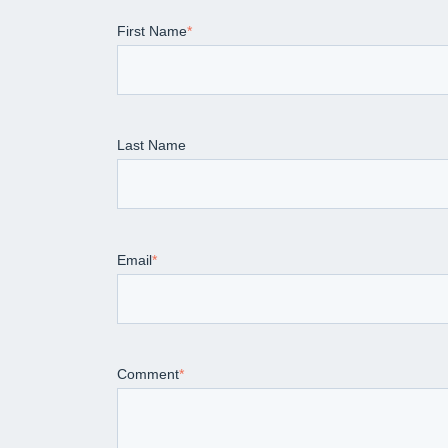
First Name
*
Last Name
Email
*
Comment
*