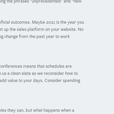
earing the phrases “unprecedented” and “new
eficial outcomes. Maybe 2021 is the year you
set up the sales platform on your website. No
ing change from the past year to work
r conferences means that schedules are
 us a clean slate as we reconsider how to
 add value to your days. Consider spending
iables they can, but what happens when a