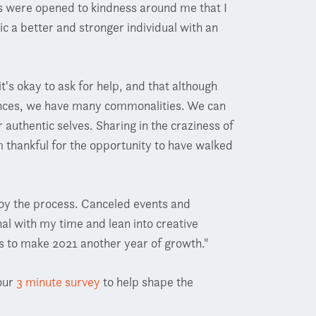
s were opened to kindness around me that I
ic a better and stronger individual with an
t's okay to ask for help, and that although
ences, we have many commonalities. We can
authentic selves. Sharing in the craziness of
m thankful for the opportunity to have walked
joy the process. Canceled events and
al with my time and lean into creative
es to make 2021 another year of growth."
our
3 minute survey
to help shape the